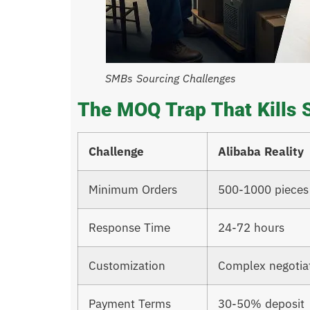
SMBs Sourcing Challenges
The MOQ Trap That Kills 
Challenge
Alibaba Reality
Minimum Orders
500-1000 pieces
Response Time
24-72 hours
Customization
Complex negotia
Payment Terms
30-50% deposit