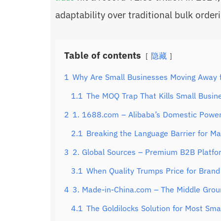
adaptability over traditional bulk order
Table of contents
隐藏
1
Why Are Small Businesses Moving Away 
1.1
The MOQ Trap That Kills Small Busin
2
1. 1688.com – Alibaba’s Domestic Power
2.1
Breaking the Language Barrier for M
3
2. Global Sources – Premium B2B Platfo
3.1
When Quality Trumps Price for Brand
4
3. Made-in-China.com – The Middle Grou
4.1
The Goldilocks Solution for Most Sma