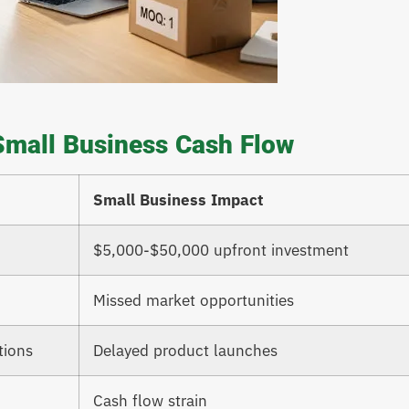
Small Business Cash Flow
Small Business Impact
$5,000-$50,000 upfront investment
Missed market opportunities
tions
Delayed product launches
Cash flow strain