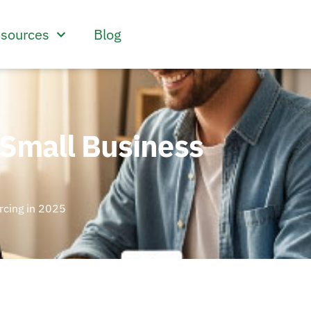
sources
Blog
 Small Business
rcing in 2025