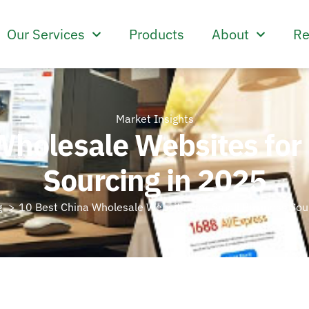
Our Services
Products
About
Re
Market Insights
Wholesale Websites for
Sourcing in 2025
g
10 Best China Wholesale Websites for Small Business Sou