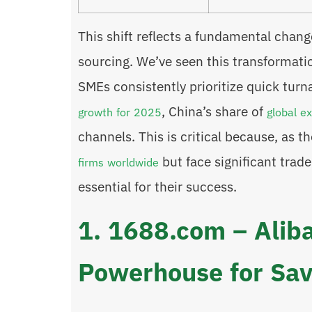
This shift reflects a fundamental chan
sourcing. We’ve seen this transformati
SMEs consistently prioritize quick tur
, China’s share of
growth for 2025
global e
channels. This is critical because, as 
but face significant trade
firms worldwide
essential for their success.
1. 1688.com – Alib
Powerhouse for Sav