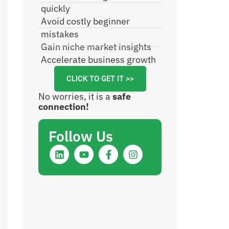
quickly
Avoid costly beginner
mistakes
Gain niche market insights
Accelerate business growth
CLICK TO GET IT >>
No worries, it is a
safe
connection!
Follow Us