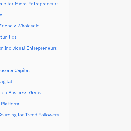
ale for Micro-Entrepreneurs
ne
Friendly Wholesale
tunities
or Individual Entrepreneurs
lesale Capital
igital
dden Business Gems
 Platform
ourcing for Trend Followers