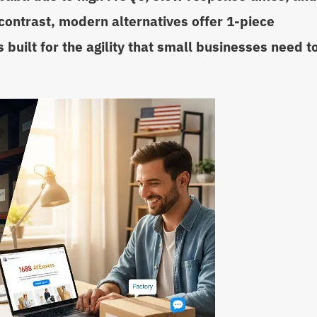
contrast, modern alternatives offer 1-piece
 built for the agility that small businesses need t