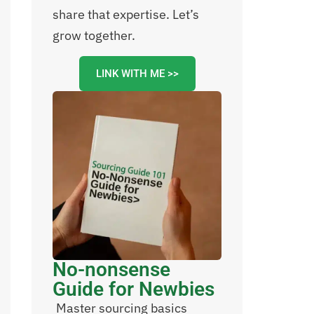
share that expertise. Let’s
grow together.
LINK WITH ME >>
No-nonsense
Guide for Newbies
Master sourcing basics