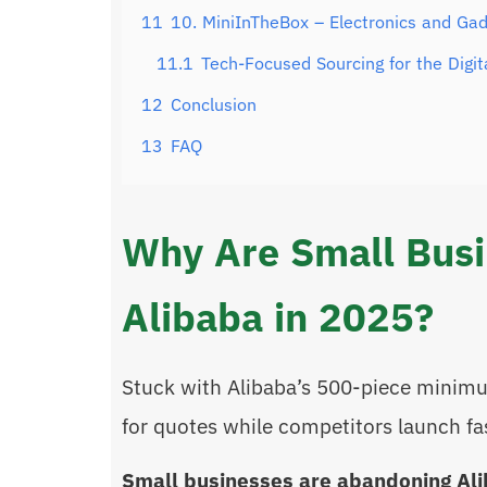
11
10. MiniInTheBox – Electronics and Gad
11.1
Tech-Focused Sourcing for the Digit
12
Conclusion
13
FAQ
Why Are Small Bus
Alibaba in 2025?
Stuck with Alibaba’s 500-piece minim
for quotes while competitors launch f
Small businesses are abandoning Ali