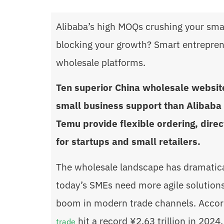
Alibaba’s high MOQs crushing your smal
blocking your growth? Smart entrepren
wholesale platforms.
Ten superior China wholesale website
small business support than Alibaba 
Temu provide flexible ordering, dire
for startups and small retailers.
The wholesale landscape has dramatica
today’s SMEs need more agile solutions. 
boom in modern trade channels. Accord
hit a record ¥2.63 trillion in 202
trade