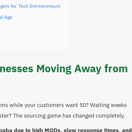
gets for Tech Entrepreneurs
al Age
inesses Moving Away from
ums while your customers want 50? Waiting weeks
aster? The sourcing game has changed completely.
baba due to high MOQs, slow response times, and