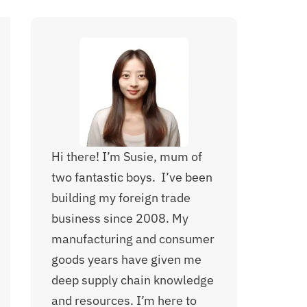
Hi there! I’m Susie, mum of
two fantastic boys. I’ve been
building my foreign trade
business since 2008. My
manufacturing and consumer
goods years have given me
deep supply chain knowledge
and resources. I’m here to