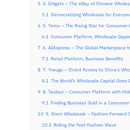
5
4. DHgate – The eBay of Chinese Wholes
5.1
Democratizing Wholesale for Everyo
6
5. Temu – The Rising Star for Consumer-
6.1
Consumer Platform, Wholesale Oppor
7
6. AliExpress – The Global Marketplace f
7.1
Retail Platform, Business Benefits
8
7. Yiwugo – Direct Access to China’s Who
8.1
The World’s Wholesale Capital Goes D
9
8. Taobao – Consumer Platform with Hi
9.1
Finding Business Gold in a Consumer
10
9. Shein Wholesale – Fashion-Forward S
10.1
Riding the Fast-Fashion Wave