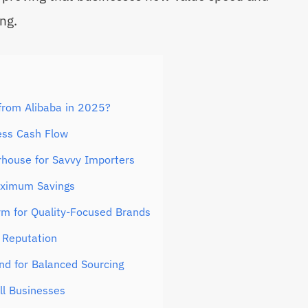
ing.
from Alibaba in 2025?
ess Cash Flow
house for Savvy Importers
aximum Savings
rm for Quality-Focused Brands
 Reputation
nd for Balanced Sourcing
ll Businesses