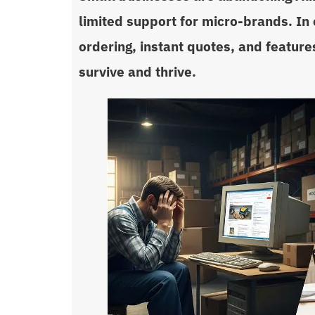
limited support for micro-brands. In 
ordering, instant quotes, and features
survive and thrive.