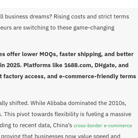
l business dreams? Rising costs and strict terms
eurs are switching to these game-changing
s offer lower MOQs, faster shipping, and better
in 2025. Platforms like 1688.com, DHgate, and
ct factory access, and e-commerce-friendly terms
lly shifted. While Alibaba dominated the 2010s,
This pivot towards flexibility is fueling a massive
ing to recent data, China’s
cross-border e-commerce
4, proving that businesses now value speed and