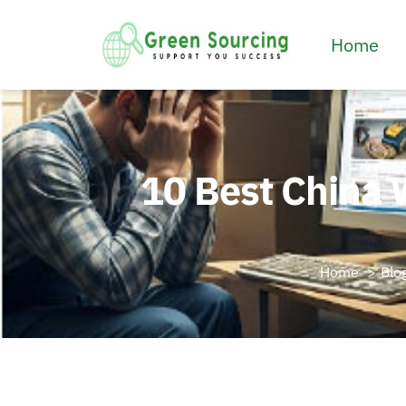
Home
10 Best China 
Home
Blo