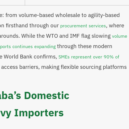
ge: from volume-based wholesale to agility-based
on firsthand through our
, where
procurement services
narounds. While the WTO and IMF flag slowing
volume
through these modern
xports continues expanding
the World Bank confirms,
SMEs represent over 90% of
 access barriers, making flexible sourcing platforms
aba’s Domestic
vy Importers