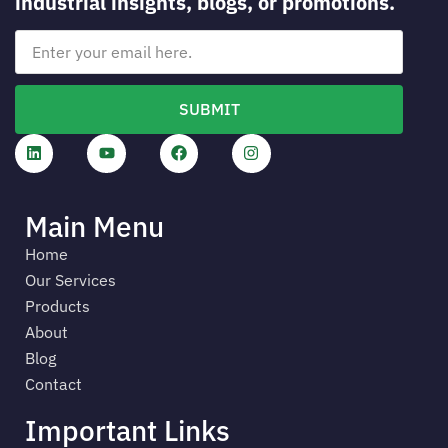
industrial insights, blogs, or promotions.
SUBMIT
Main Menu
Home
Our Services
Products
About
Blog
Contact
Important Links