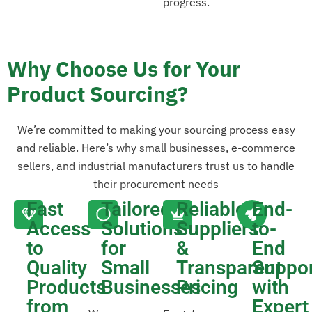
progress.
Why Choose Us for Your
Product Sourcing?
We’re committed to making your sourcing process easy
and reliable. Here’s why small businesses, e-commerce
sellers, and industrial manufacturers trust us to handle
their procurement needs
Fast
Tailored
Reliable
End-
Access
Solutions
Suppliers
to-
to
for
&
End
Quality
Small
Transparent
Suppo
Products
Businesses
Pricing
with
from
Expert