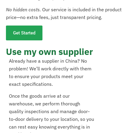
No hidden costs.
Our service is included in the product
price—no extra fees, just transparent pricing.
Get Started
Use my own supplier
Already have a supplier in China? No
problem! We’ll work directly with them
to ensure your products meet your
exact specifications.
Once the goods arrive at our
warehouse, we perform thorough
quality inspections and manage door-
to-door delivery to your location, so you
can rest easy knowing everything is in