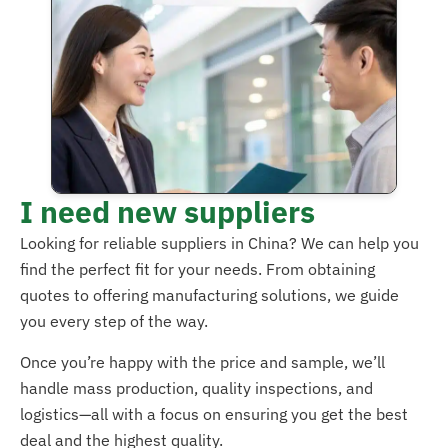
I need new suppliers
Looking for reliable suppliers in China? We can help you
find the perfect fit for your needs. From obtaining
quotes to offering manufacturing solutions, we guide
you every step of the way.
Once you’re happy with the price and sample, we’ll
handle mass production, quality inspections, and
logistics—all with a focus on ensuring you get the best
deal and the highest quality.