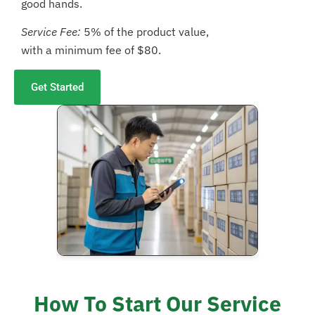
good hands.
Service Fee:
5% of the product value,
with a minimum fee of $80.
Get Started
How To Start Our Service