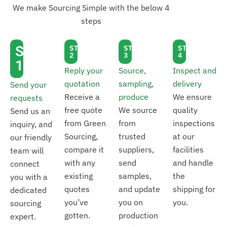
We make Sourcing Simple with the below 4
steps
STEP
STEP
STEP
STEP
2
3
4
1
Reply your
Source,
Inspect and
quotation
sampling,
delivery
Send your
Receive a
produce
We ensure
requests
free quote
We source
quality
Send us an
from Green
from
inspections
inquiry, and
Sourcing,
trusted
at our
our friendly
compare it
suppliers,
facilities
team will
with any
send
and handle
connect
existing
samples,
the
you with a
quotes
and update
shipping for
dedicated
you’ve
you on
you.
sourcing
gotten.
production
expert.