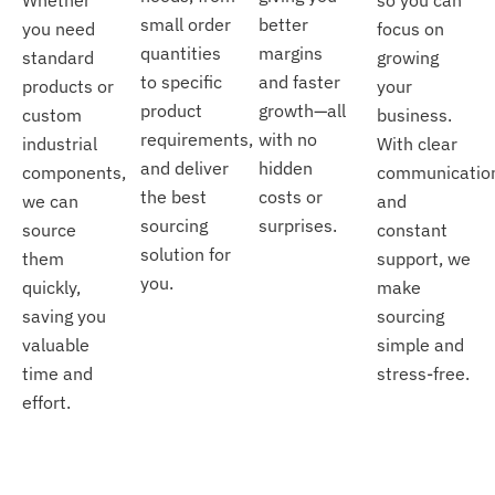
small order
better
you need
focus on
quantities
margins
standard
growing
to specific
and faster
products or
your
product
growth—all
custom
business.
requirements,
with no
industrial
With clear
and deliver
hidden
components,
communicatio
the best
costs or
we can
and
sourcing
surprises.
source
constant
solution for
them
support, we
you.
quickly,
make
saving you
sourcing
valuable
simple and
time and
stress-free.
effort.