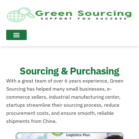
Sourcing & Purchasing
With a great team of over 6 years experience, Green
Sourcing has helped many small businesses, e-
commerce sellers, industrial manufacturing center,
startups streamline their sourcing process, reduce
procurement costs, and ensure smooth, reliable
shipments from China.