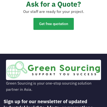
Ask for a Quote?
Our staff are ready for your project.
Get free quotation
Green Sourcing is your one-stop sourcing solution
partner in Asia.
Sign up for our newsletter of updated