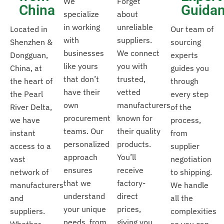
We
Forget
China
Guida
specialize
about
in working
unreliable
Located in
Our team of
with
suppliers.
Shenzhen &
sourcing
businesses
We connect
Dongguan,
experts
like yours
you with
China, at
guides you
that don’t
trusted,
the heart of
through
have their
vetted
the Pearl
every step
own
manufacturers
River Delta,
of the
procurement
known for
we have
process,
teams. Our
their quality
instant
from
personalized
products.
access to a
supplier
approach
You’ll
vast
negotiation
ensures
receive
network of
to shipping.
that we
factory-
manufacturers
We handle
understand
direct
and
all the
your unique
prices,
suppliers.
complexities
needs, from
giving you
Whether
so you can