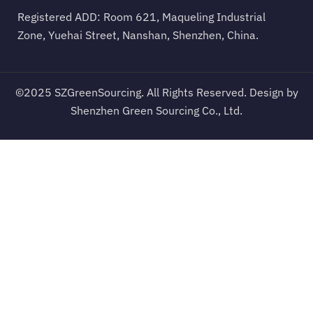
Registered ADD: Room 621, Maqueling Industrial
Zone, Yuehai Street, Nanshan, Shenzhen, China.
©2025 SZGreenSourcing. All Rights Reserved. Design by
Shenzhen Green Sourcing Co., Ltd.