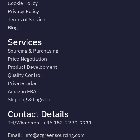
Cookie Policy
Privacy Policy
Terms of Service
Blog
Services
Sourcing & Purchasing
Price Negotiation
Product Development
Quality Control
Private Label
Amazon FBA
Shipping & Logistic
Contact Details
Tel/Whatsapp : +86 153-2290-9931
Email:
info@szgreensourcing.com