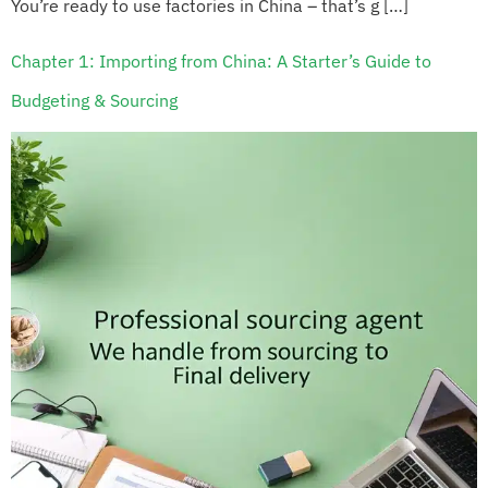
You’re ready to use factories in China – that’s g […]
Chapter 1: Importing from China: A Starter’s Guide to
Budgeting & Sourcing