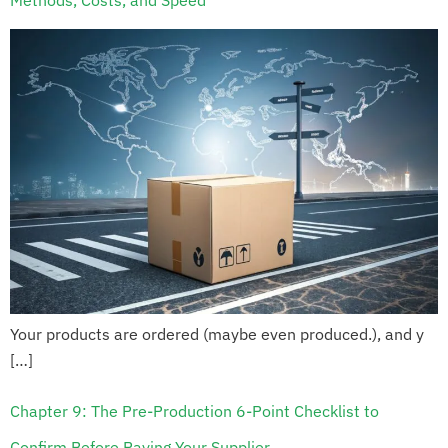
Methods, Costs, and Speed
Your products are ordered (maybe even produced.), and y
[…]
Chapter 9: The Pre-Production 6-Point Checklist to
Confirm Before Paying Your Supplier