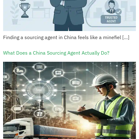
Finding a sourcing agent in China feels like a minefiel […]
What Does a China Sourcing Agent Actually Do?