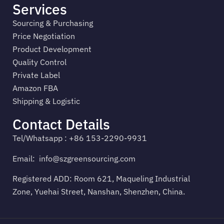
Services
Sourcing & Purchasing
Price Negotiation
Product Development
Quality Control
Private Label
Amazon FBA
Shipping & Logistic
Contact Details
Tel/Whatsapp : +86 153-2290-9931
Email:
info@szgreensourcing.com
Registered ADD: Room 621, Maqueling Industrial
Zone, Yuehai Street, Nanshan, Shenzhen, China.