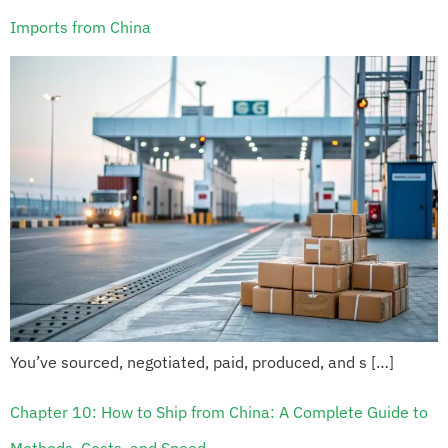
Imports from China
You’ve sourced, negotiated, paid, produced, and s […]
Chapter 10: How to Ship from China: A Complete Guide to