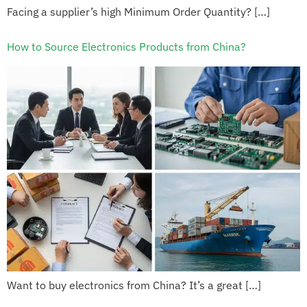
Facing a supplier’s high Minimum Order Quantity? […]
How to Source Electronics Products from China?
Want to buy electronics from China? It’s a great […]