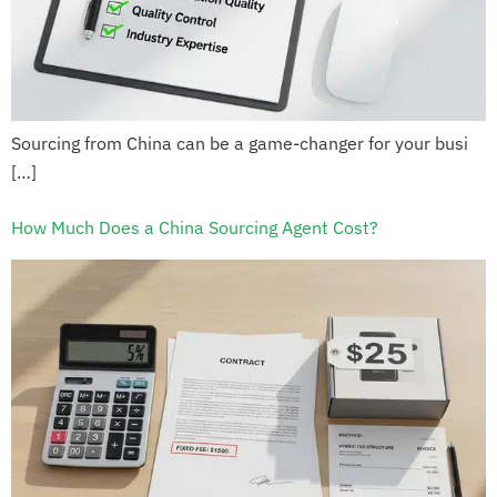
Sourcing from China can be a game-changer for your busi
[…]
How Much Does a China Sourcing Agent Cost?