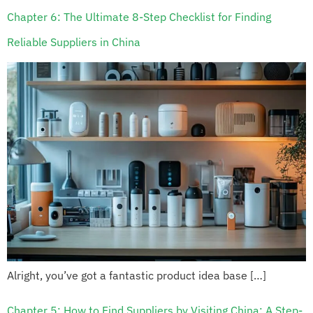
Chapter 6: The Ultimate 8-Step Checklist for Finding
Reliable Suppliers in China
Alright, you’ve got a fantastic product idea base […]
Chapter 5: How to Find Suppliers by Visiting China: A Step-