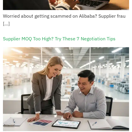
Worried about getting scammed on Alibaba? Supplier frau
[…]
Supplier MOQ Too High? Try These 7 Negotiation Tips