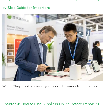
by-Step Guide for Importers
While Chapter 4 showed you powerful ways to find suppli
[…]
Chapter 4: How to Find Suppliers Online Before Importing