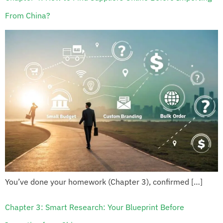
From China?
You’ve done your homework (Chapter 3), confirmed […]
Chapter 3: Smart Research: Your Blueprint Before