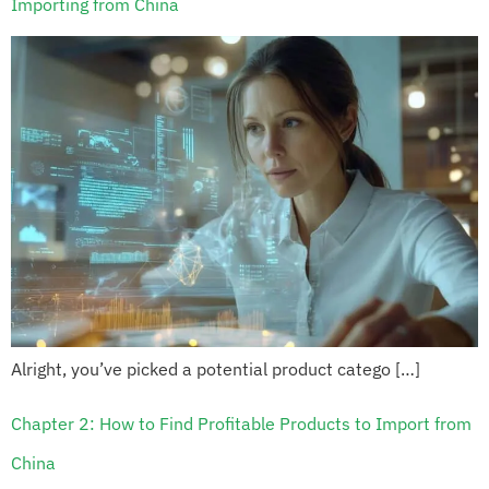
Importing from China
Alright, you’ve picked a potential product catego […]
Chapter 2: How to Find Profitable Products to Import from
China