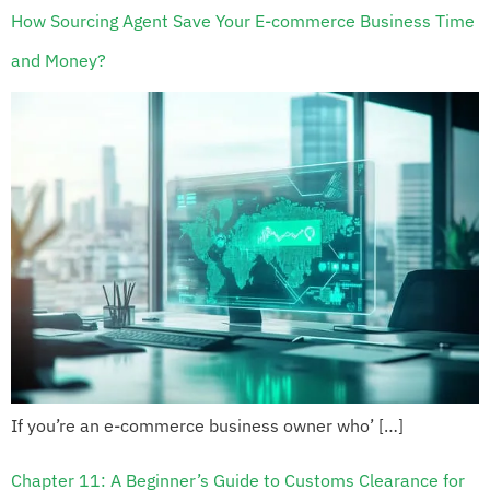
How Sourcing Agent Save Your E-commerce Business Time
and Money?
If you’re an e-commerce business owner who’ […]
Chapter 11: A Beginner’s Guide to Customs Clearance for