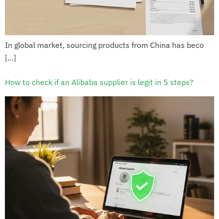
In global market, sourcing products from China has beco
[…]
How to check if an Alibaba supplier is legit in 5 steps?