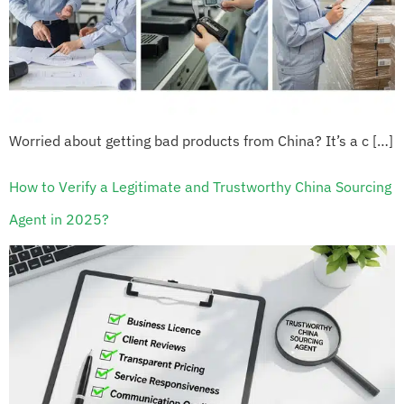
Worried about getting bad products from China? It’s a c […]
How to Verify a Legitimate and Trustworthy China Sourcing
Agent in 2025?