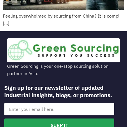
Feeling overwhelmed by sourcing from China? It is compl
[…]
Green Sourcing is your one-stop sourcing solution
partner in Asia.
Sign up for our newsletter of updated
industrial insights, blogs, or promotions.
SUBMIT