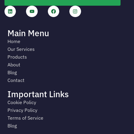
Main Menu
Home
Our Services
Products
About
Blog
Contact
Important Links
Cookie Policy
Privacy Policy
Terms of Service
Blog