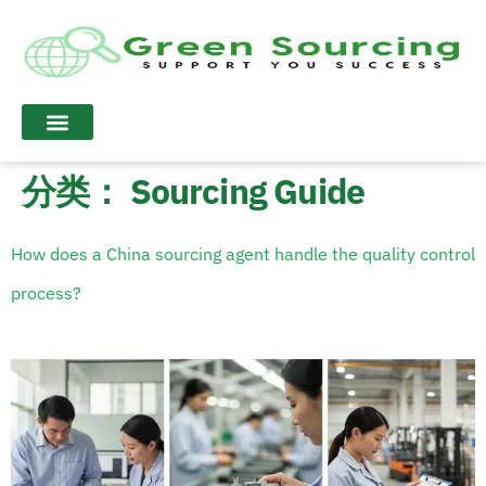
分类：
Sourcing Guide
How does a China sourcing agent handle the quality control
process?