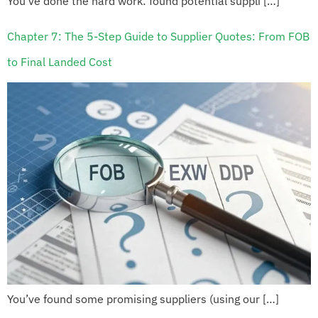
You’ve done the hard work: found potential suppli […]
Chapter 7: The 5-Step Guide to Supplier Quotes: From FOB
to Final Landed Cost
You’ve found some promising suppliers (using our […]