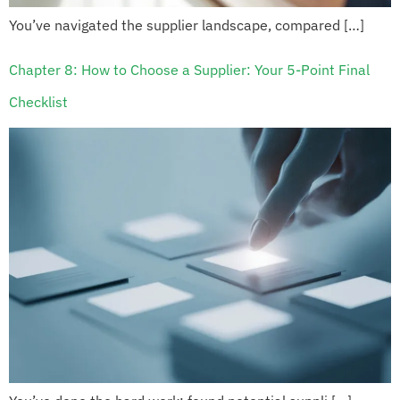
You’ve navigated the supplier landscape, compared […]
Chapter 8: How to Choose a Supplier: Your 5-Point Final
Checklist