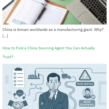
China is known worldwide as a manufacturing giant. Why?
[…]
How to Find a China Sourcing Agent You Can Actually
Trust?