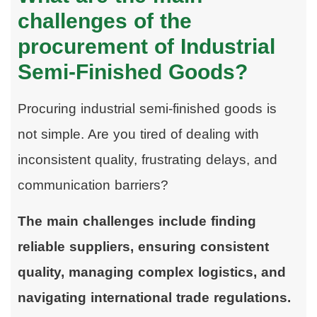
challenges of the
procurement of Industrial
Semi-Finished Goods?
Procuring industrial semi-finished goods is
not simple. Are you tired of dealing with
inconsistent quality, frustrating delays, and
communication barriers?
The main challenges include finding
reliable suppliers, ensuring consistent
quality, managing complex logistics, and
navigating international trade regulations.