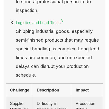
to send a professional person to do
inspection.
3
Logistics and Lead Times
Shipping industrial goods, especially
semi-finished products that may require
special handling, is complex. Long lead
times are common, and unexpected
delays can disrupt your production
schedule.
Challenge
Description
Impact
Supplier
Difficulty in
Production