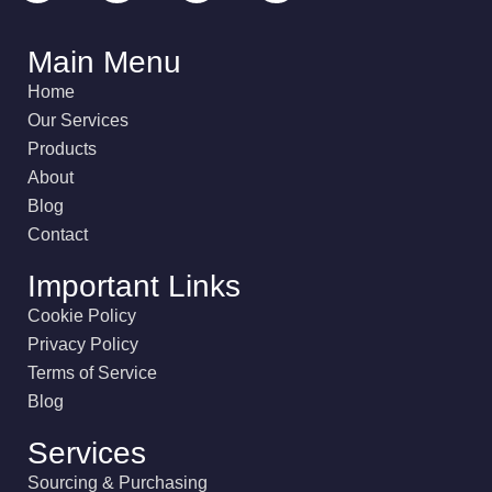
Main Menu
Home
Our Services
Products
About
Blog
Contact
Important Links
Cookie Policy
Privacy Policy
Terms of Service
Blog
Services
Sourcing & Purchasing