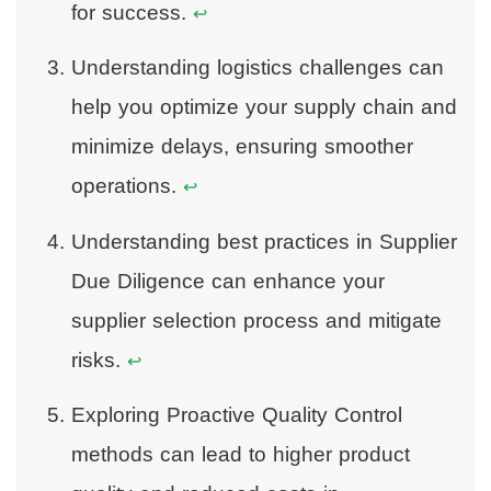
for success.
↩
Understanding logistics challenges can
help you optimize your supply chain and
minimize delays, ensuring smoother
operations.
↩
Understanding best practices in Supplier
Due Diligence can enhance your
supplier selection process and mitigate
risks.
↩
Exploring Proactive Quality Control
methods can lead to higher product