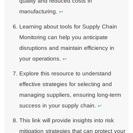
quality and reduced costs in
manufacturing.
↩
Learning about tools for Supply Chain
Monitoring can help you anticipate
disruptions and maintain efficiency in
your operations.
↩
Explore this resource to understand
effective strategies for selecting and
managing suppliers, ensuring long-term
success in your supply chain.
↩
This link will provide insights into risk
mitigation strategies that can protect your