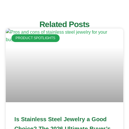
Related Posts
PRODUCT SPOTLIGHTS
Is Stainless Steel Jewelry a Good
Choice? The 2026 Ultimate Buyer’s