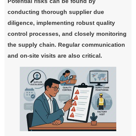
Potential risks can be found by
conducting thorough supplier due
diligence, implementing robust quality
control processes, and closely monitoring
the supply chain. Regular communication
and on-site visits are also critical.