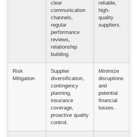
clear
reliable,
communication
high-
channels,
quality
regular
suppliers.
performance
reviews,
relationship
building.
Risk
Supplier
Minimize
Mitigation
diversification,
disruptions
contingency
and
planning,
potential
insurance
financial
coverage,
losses.
proactive quality
control.