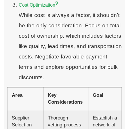
9
Cost Optimization
While cost is always a factor, it shouldn’t
be the only consideration. Focus on total
cost of ownership, which includes factors
like quality, lead times, and transportation
costs. Negotiate favorable payment
terms and explore opportunities for bulk
discounts.
Area
Key
Goal
Considerations
Supplier
Thorough
Establish a
Selection
vetting process,
network of