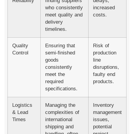
Reliability
finding suppliers
delays,
who consistently
increased
meet quality and
costs.
delivery
timelines.
Quality
Ensuring that
Risk of
Control
semi-finished
production
goods
line
consistently
disruptions,
meet the
faulty end
required
products.
specifications.
Logistics
Managing the
Inventory
& Lead
complexities of
management
Times
international
issues,
shipping and
potential
handling, often
project