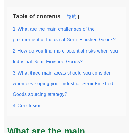
Table of contents
隐藏
1
What are the main challenges of the
procurement of Industrial Semi-Finished Goods?
2
How do you find more potential risks when you
Industrial Semi-Finished Goods?
3
What three main areas should you consider
when developing your Industrial Semi-Finished
Goods sourcing strategy?
4
Conclusion
What are the main