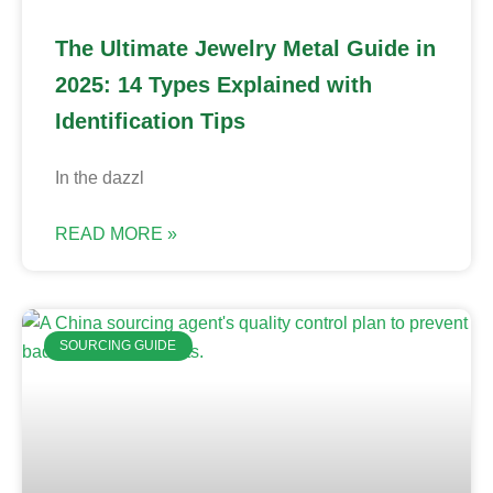
The Ultimate Jewelry Metal Guide in
2025: 14 Types Explained with
Identification Tips
In the dazzl
READ MORE »
SOURCING GUIDE