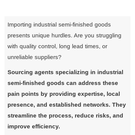
Importing industrial semi-finished goods
presents unique hurdles. Are you struggling
with quality control, long lead times, or
unreliable suppliers?
Sourcing agents specializing in industrial
semi-finished goods can address these
pain points by providing expertise, local
presence, and established networks. They
streamline the process, reduce risks, and
improve efficiency.