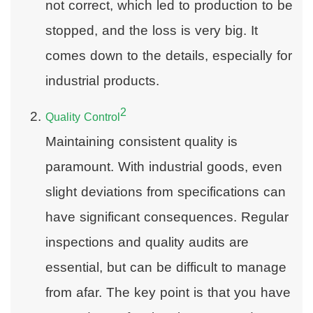
not correct, which led to production to be
stopped, and the loss is very big. It
comes down to the details, especially for
industrial products.
2
Quality Control
Maintaining consistent quality is
paramount. With industrial goods, even
slight deviations from specifications can
have significant consequences. Regular
inspections and quality audits are
essential, but can be difficult to manage
from afar. The key point is that you have