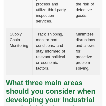
process and
the risk of
utilize third-party
defective
inspection
goods.
services.
Supply
Track shipping,
Minimizes
Chain
monitor port
disruptions
Monitoring
conditions, and
and allows
stay informed of
for
relevant political
proactive
or economic
problem-
factors.
solving.
What three main areas
should you consider when
developing your Industrial