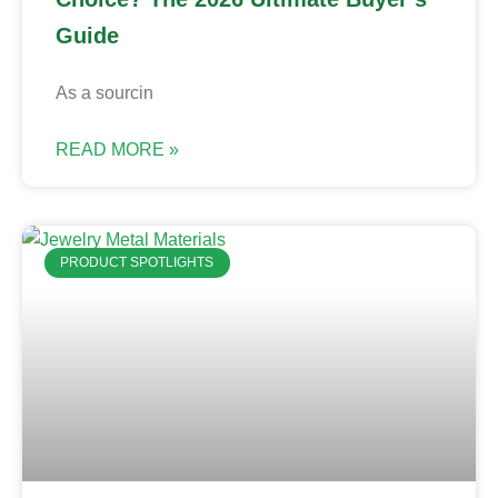
Guide
As a sourcin
READ MORE »
PRODUCT SPOTLIGHTS