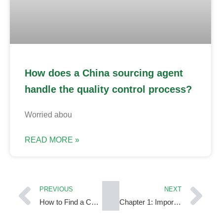
How does a China sourcing agent
handle the quality control process?
Worried abou
READ MORE »
PREVIOUS
NEXT
How to Find a China Sourcing Agent You Can Actually Trust?
Chapter 1: Importing from China: A Starter’s Guide to Budgeting & Sourcing