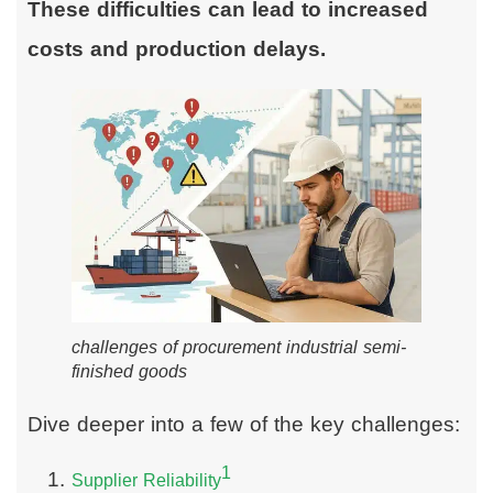
These difficulties can lead to increased
costs and production delays.
challenges of procurement industrial semi-
finished goods
Dive deeper into a few of the key challenges:
1
Supplier Reliability