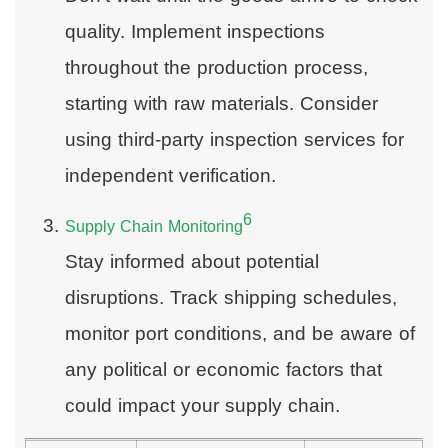
quality. Implement inspections
throughout the production process,
starting with raw materials. Consider
using third-party inspection services for
independent verification.
6
Supply Chain Monitoring
Stay informed about potential
disruptions. Track shipping schedules,
monitor port conditions, and be aware of
any political or economic factors that
could impact your supply chain.