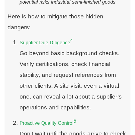
potential risks industrial semi-finished goods
Here is how to mitigate those hidden
dangers:
4
Supplier Due Diligence
Go beyond basic background checks.
Verify certifications, check financial
stability, and request references from
other clients. A site visit, even a virtual
one, can reveal a lot about a supplier’s
operations and capabilities.
5
Proactive Quality Control
Don’t wait until the goods arrive to check