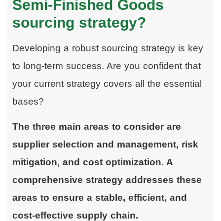
Semi-Finished Goods
sourcing strategy?
Developing a robust sourcing strategy is key
to long-term success. Are you confident that
your current strategy covers all the essential
bases?
The three main areas to consider are
supplier selection and management, risk
mitigation, and cost optimization. A
comprehensive strategy addresses these
areas to ensure a stable, efficient, and
cost-effective supply chain.