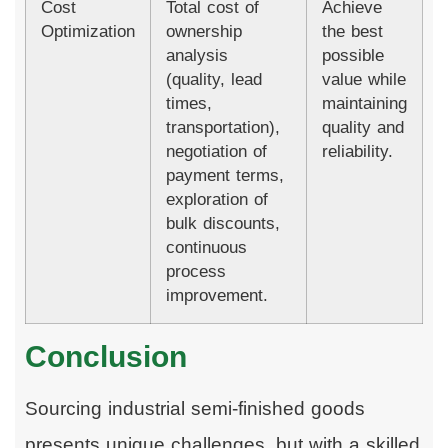
Cost
Total cost of
Achieve
Optimization
ownership
the best
analysis
possible
(quality, lead
value while
times,
maintaining
transportation),
quality and
negotiation of
reliability.
payment terms,
exploration of
bulk discounts,
continuous
process
improvement.
Conclusion
Sourcing industrial semi-finished goods
presents unique challenges, but with a skilled