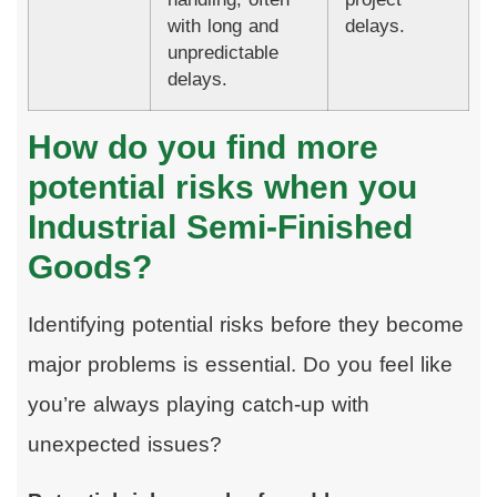
with long and
delays.
unpredictable
delays.
How do you find more
potential risks when you
Industrial Semi-Finished
Goods?
Identifying potential risks before they become
major problems is essential. Do you feel like
you’re always playing catch-up with
unexpected issues?