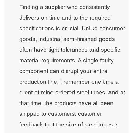
Finding a supplier who consistently
delivers on time and to the required
specifications is crucial. Unlike consumer
goods, industrial semi-finished goods
often have tight tolerances and specific
material requirements. A single faulty
component can disrupt your entire
production line. I remember one time a
client of mine ordered steel tubes. And at
that time, the products have all been
shipped to customers, customer
feedback that the size of steel tubes is