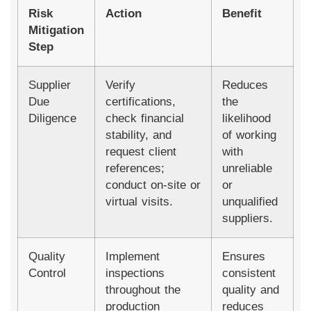
Risk
Action
Benefit
Mitigation
Step
Supplier
Verify
Reduces
Due
certifications,
the
Diligence
check financial
likelihood
stability, and
of working
request client
with
references;
unreliable
conduct on-site or
or
virtual visits.
unqualified
suppliers.
Quality
Implement
Ensures
Control
inspections
consistent
throughout the
quality and
production
reduces