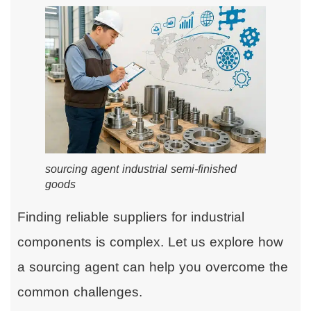
sourcing agent industrial semi-finished
goods
Finding reliable suppliers for industrial
components is complex. Let us explore how
a sourcing agent can help you overcome the
common challenges.