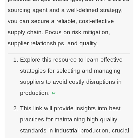
sourcing agent and a well-defined strategy,
you can secure a reliable, cost-effective
supply chain. Focus on risk mitigation,
supplier relationships, and quality.
Explore this resource to learn effective
strategies for selecting and managing
suppliers to avoid costly disruptions in
production.
↩
This link will provide insights into best
practices for maintaining high quality
standards in industrial production, crucial