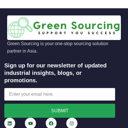
Green Sourcing is your one-stop sourcing solution
partner in Asia.
Sign up for our newsletter of updated
industrial insights, blogs, or
promotions.
SUBMIT