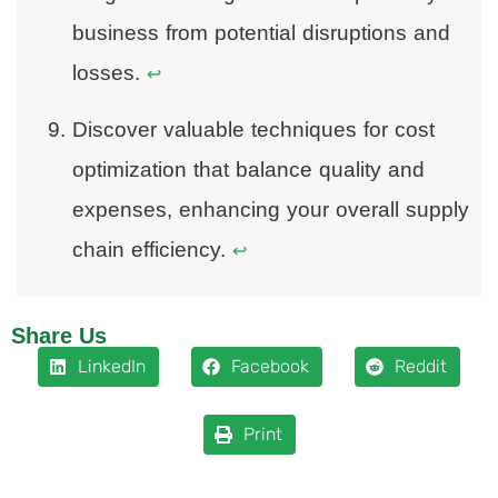
business from potential disruptions and
losses.
↩
Discover valuable techniques for cost
optimization that balance quality and
expenses, enhancing your overall supply
chain efficiency.
↩
Share Us
LinkedIn
Facebook
Reddit
Print