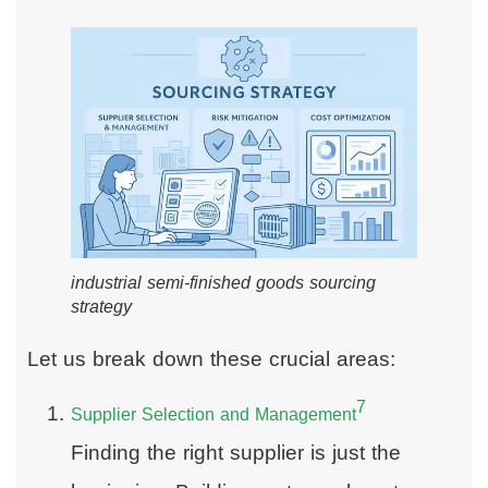
industrial semi-finished goods sourcing
strategy
Let us break down these crucial areas:
7
Supplier Selection and Management
Finding the right supplier is just the