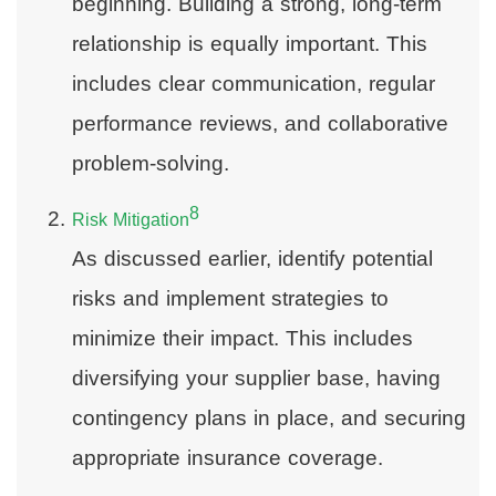
beginning. Building a strong, long-term
relationship is equally important. This
includes clear communication, regular
performance reviews, and collaborative
problem-solving.
8
Risk Mitigation
As discussed earlier, identify potential
risks and implement strategies to
minimize their impact. This includes
diversifying your supplier base, having
contingency plans in place, and securing
appropriate insurance coverage.