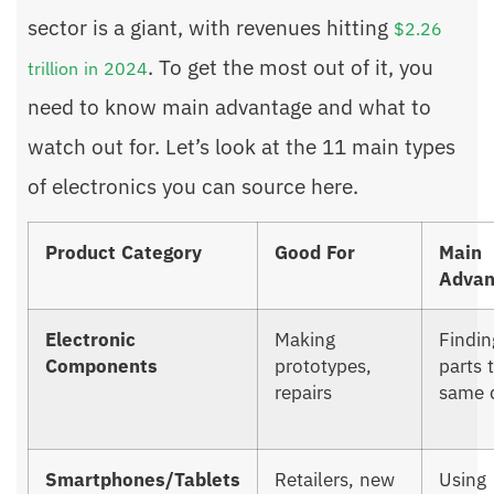
sector is a giant, with revenues hitting
$2.26
. To get the most out of it, you
trillion in 2024
need to know main advantage and what to
watch out for. Let’s look at the 11 main types
of electronics you can source here.
Product Category
Good For
Main
Advan
Electronic
Making
Findin
Components
prototypes,
parts 
repairs
same 
Smartphones/Tablets
Retailers, new
Using