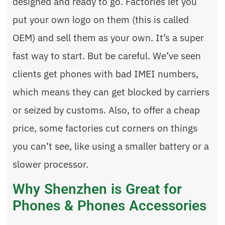
designed and ready to go. Factories let you
put your own logo on them (this is called
OEM) and sell them as your own. It’s a super
fast way to start. But be careful. We’ve seen
clients get phones with bad IMEI numbers,
which means they can get blocked by carriers
or seized by customs. Also, to offer a cheap
price, some factories cut corners on things
you can’t see, like using a smaller battery or a
slower processor.
Why Shenzhen is Great for
Phones & Phones Accessories