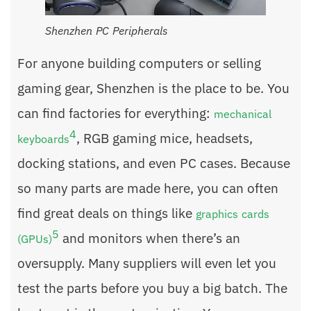
Shenzhen PC Peripherals
For anyone building computers or selling
gaming gear, Shenzhen is the place to be. You
can find factories for everything:
mechanical
4
, RGB gaming mice, headsets,
keyboards
docking stations, and even PC cases. Because
so many parts are made here, you can often
find great deals on things like
graphics cards
5
and monitors when there’s an
(GPUs)
oversupply. Many suppliers will even let you
test the parts before you buy a big batch. The