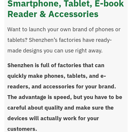
Smartphone, Tablet, E-book
Reader & Accessories
Want to launch your own brand of phones or
tablets? Shenzhen’s factories have ready-
made designs you can use right away.
Shenzhen is full of factories that can
quickly make phones, tablets, and e-
readers, and accessories for your brand.
The advantage is speed, but you have to be
careful about quality and make sure the
devices will actually work for your
customers.