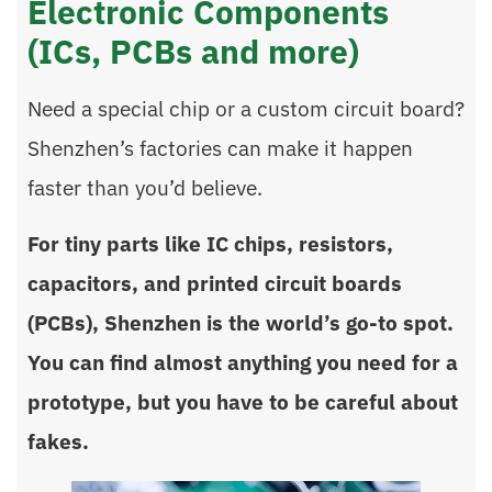
Electronic Components
(ICs, PCBs and more)
Need a special chip or a custom circuit board?
Shenzhen’s factories can make it happen
faster than you’d believe.
For tiny parts like IC chips, resistors,
capacitors, and printed circuit boards
(PCBs), Shenzhen is the world’s go-to spot.
You can find almost anything you need for a
prototype, but you have to be careful about
fakes.