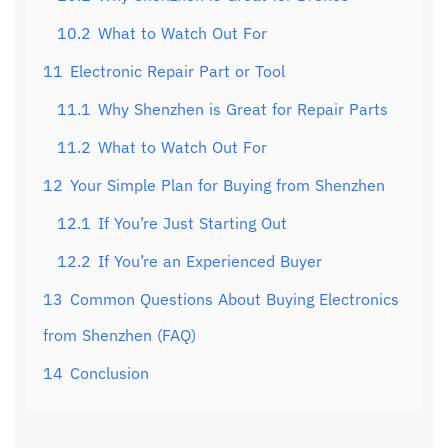
10.2
What to Watch Out For
11
Electronic Repair Part or Tool
11.1
Why Shenzhen is Great for Repair Parts
11.2
What to Watch Out For
12
Your Simple Plan for Buying from Shenzhen
12.1
If You’re Just Starting Out
12.2
If You’re an Experienced Buyer
13
Common Questions About Buying Electronics
from Shenzhen (FAQ)
14
Conclusion