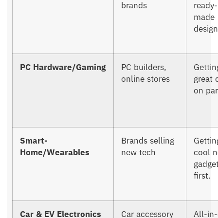
brands
ready-
made
design
PC Hardware/Gaming
PC builders,
Gettin
online stores
great 
on par
Smart-
Brands selling
Gettin
Home/Wearables
new tech
cool 
gadge
first.
Car & EV Electronics
Car accessory
All-in