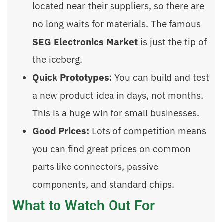
located near their suppliers, so there are
no long waits for materials. The famous
SEG Electronics Market
is just the tip of
the iceberg.
Quick Prototypes:
You can build and test
a new product idea in days, not months.
This is a huge win for small businesses.
Good Prices:
Lots of competition means
you can find great prices on common
parts like connectors, passive
components, and standard chips.
What to Watch Out For