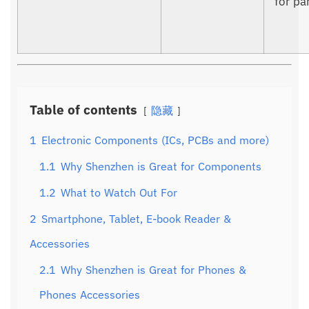
for par
Table of contents
隐藏
1
Electronic Components (ICs, PCBs and more)
1.1
Why Shenzhen is Great for Components
1.2
What to Watch Out For
2
Smartphone, Tablet, E-book Reader &
Accessories
2.1
Why Shenzhen is Great for Phones &
Phones Accessories