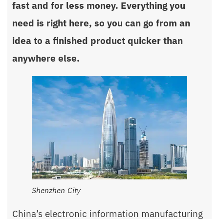
fast and for less money. Everything you
need is right here, so you can go from an
idea to a finished product quicker than
anywhere else.
Shenzhen City
China’s electronic information manufacturing