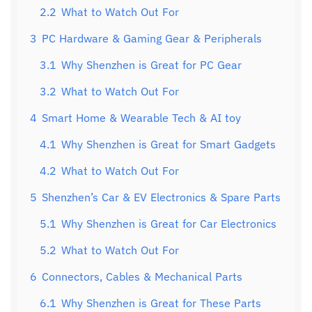
2.2
What to Watch Out For
3
PC Hardware & Gaming Gear & Peripherals
3.1
Why Shenzhen is Great for PC Gear
3.2
What to Watch Out For
4
Smart Home & Wearable Tech & AI toy
4.1
Why Shenzhen is Great for Smart Gadgets
4.2
What to Watch Out For
5
Shenzhen’s Car & EV Electronics & Spare Parts
5.1
Why Shenzhen is Great for Car Electronics
5.2
What to Watch Out For
6
Connectors, Cables & Mechanical Parts
6.1
Why Shenzhen is Great for These Parts