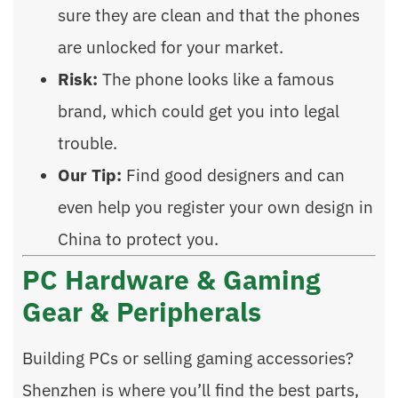
sure they are clean and that the phones
are unlocked for your market.
Risk:
The phone looks like a famous
brand, which could get you into legal
trouble.
Our Tip:
Find good designers and can
even help you register your own design in
China to protect you.
PC Hardware & Gaming
Gear & Peripherals
Building PCs or selling gaming accessories?
Shenzhen is where you’ll find the best parts,