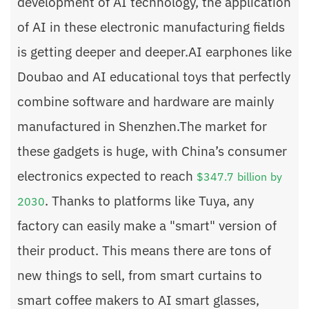
development of AI technology, the application
of AI in these electronic manufacturing fields
is getting deeper and deeper.AI earphones like
Doubao and AI educational toys that perfectly
combine software and hardware are mainly
manufactured in Shenzhen.The market for
these gadgets is huge, with China’s consumer
electronics expected to reach
$347.7 billion by
. Thanks to platforms like Tuya, any
2030
factory can easily make a "smart" version of
their product. This means there are tons of
new things to sell, from smart curtains to
smart coffee makers to AI smart glasses,