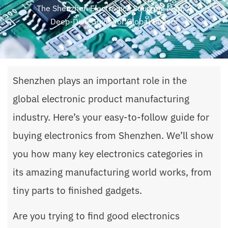
The Shenzhen Electronics Sourcing Map: A
Deep-Dive Guide for Global Buyers
Shenzhen plays an important role in the
global electronic product manufacturing
industry. Here’s your easy-to-follow guide for
buying electronics from Shenzhen. We’ll show
you how many key electronics categories in
its amazing manufacturing world works, from
tiny parts to finished gadgets.
Are you trying to find good electronics