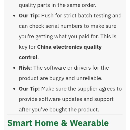
quality parts in the same order.
Our Tip:
Push for strict batch testing and
can check serial numbers to make sure
you’re getting what you paid for. This is
key for
China electronics quality
control
.
Risk:
The software or drivers for the
product are buggy and unreliable.
Our Tip:
Make sure the supplier agrees to
provide software updates and support
after you’ve bought the product.
Smart Home & Wearable