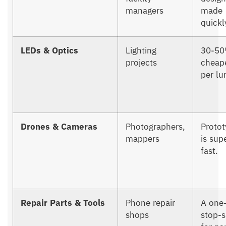
managers
made
quickl
LEDs & Optics
Lighting
30-5
projects
cheap
per l
Drones & Cameras
Photographers,
Protot
mappers
is sup
fast.
Repair Parts & Tools
Phone repair
A one
shops
stop-