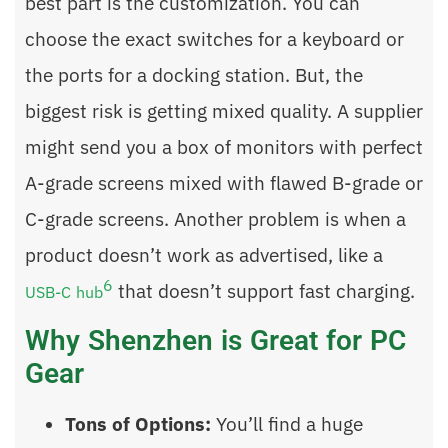
best part is the customization. You can
choose the exact switches for a keyboard or
the ports for a docking station. But, the
biggest risk is getting mixed quality. A supplier
might send you a box of monitors with perfect
A-grade screens mixed with flawed B-grade or
C-grade screens. Another problem is when a
product doesn’t work as advertised, like a
6
that doesn’t support fast charging.
USB-C hub
Why Shenzhen is Great for PC
Gear
Tons of Options:
You’ll find a huge