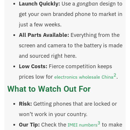
Launch Quickly:
Use a
gongban
design to
get your own branded phone to market in
just a few weeks.
All Parts Available:
Everything from the
screen and camera to the battery is made
and sourced right here.
Low Costs:
Fierce competition keeps
2
prices low for
.
electronics wholesale China
What to Watch Out For
Risk:
Getting phones that are locked or
won’t work in your country.
3
Our Tip:
Check the
to make
IMEI numbers