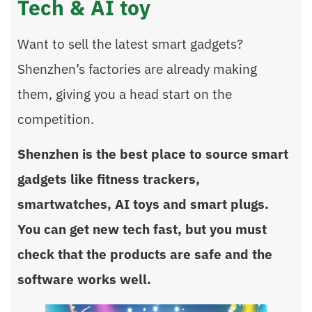
Tech & AI toy
Want to sell the latest smart gadgets?
Shenzhen’s factories are already making
them, giving you a head start on the
competition.
Shenzhen is the best place to source smart
gadgets like fitness trackers,
smartwatches, AI toys and smart plugs.
You can get new tech fast, but you must
check that the products are safe and the
software works well.