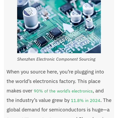
Shenzhen Electronic Component Sourcing
When you source here, you’re plugging into
the world’s electronics factory. This place
makes over
, and
90% of the world’s electronics
the industry’s value grew by
. The
11.8% in 2024
global demand for semiconductors is huge—a