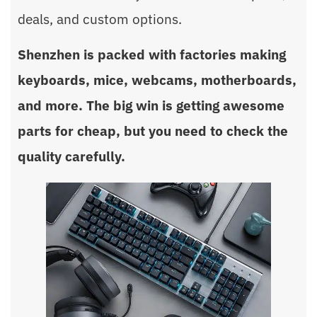
deals, and custom options.
Shenzhen is packed with factories making
keyboards, mice, webcams, motherboards,
and more. The big win is getting awesome
parts for cheap, but you need to check the
quality carefully.