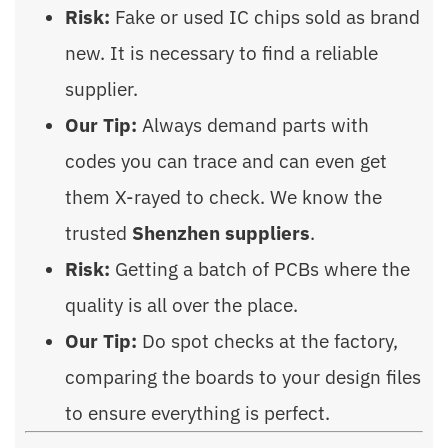
Risk:
Fake or used IC chips sold as brand
new. It is necessary to find a reliable
supplier.
Our Tip:
Always demand parts with
codes you can trace and can even get
them X-rayed to check. We know the
trusted
Shenzhen suppliers
.
Risk:
Getting a batch of PCBs where the
quality is all over the place.
Our Tip:
Do spot checks at the factory,
comparing the boards to your design files
to ensure everything is perfect.