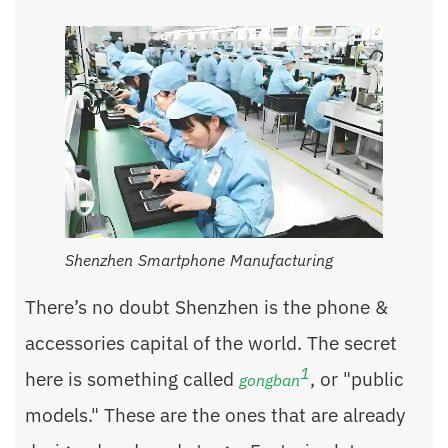
Shenzhen Smartphone Manufacturing
There’s no doubt Shenzhen is the phone &
accessories capital of the world. The secret
1
here is something called
, or "public
gongban
models." These are the ones that are already