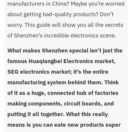
manufacturers in China? Maybe you’re worried
about getting bad-quality products? Don’t
worry. This guide will show you all the secrets
of Shenzhen’s incredible electronics scene.
What makes Shenzhen special isn’t just the
famous Huaqiangbei Electronics market,
SEG electronics market; it’s the entire
manufacturing system behind them. Think
of it as a huge, connected hub of factories
making components, circuit boards, and
putting it all together. What this really
means is you can eate new products super