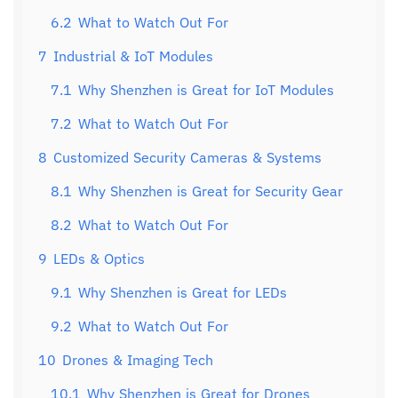
6.2
What to Watch Out For
7
Industrial & IoT Modules
7.1
Why Shenzhen is Great for IoT Modules
7.2
What to Watch Out For
8
Customized Security Cameras & Systems
8.1
Why Shenzhen is Great for Security Gear
8.2
What to Watch Out For
9
LEDs & Optics
9.1
Why Shenzhen is Great for LEDs
9.2
What to Watch Out For
10
Drones & Imaging Tech
10.1
Why Shenzhen is Great for Drones