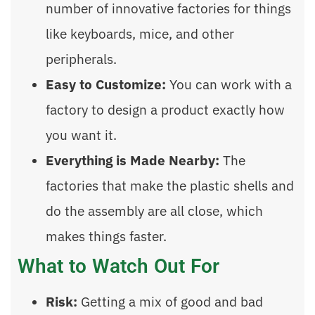
number of innovative factories for things
like keyboards, mice, and other
peripherals.
Easy to Customize:
You can work with a
factory to design a product exactly how
you want it.
Everything is Made Nearby:
The
factories that make the plastic shells and
do the assembly are all close, which
makes things faster.
What to Watch Out For
Risk:
Getting a mix of good and bad