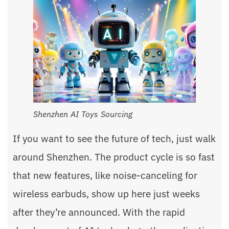
Shenzhen AI Toys Sourcing
If you want to see the future of tech, just walk
around Shenzhen. The product cycle is so fast
that new features, like noise-canceling for
wireless earbuds, show up here just weeks
after they’re announced. With the rapid