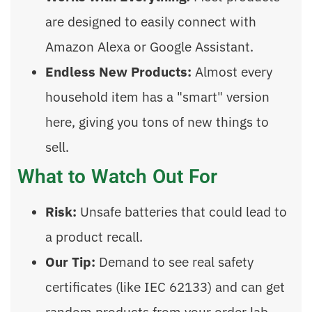
are designed to easily connect with
Amazon Alexa or Google Assistant.
Endless New Products:
Almost every
household item has a "smart" version
here, giving you tons of new things to
sell.
What to Watch Out For
Risk:
Unsafe batteries that could lead to
a product recall.
Our Tip:
Demand to see real safety
certificates (like IEC 62133) and can get