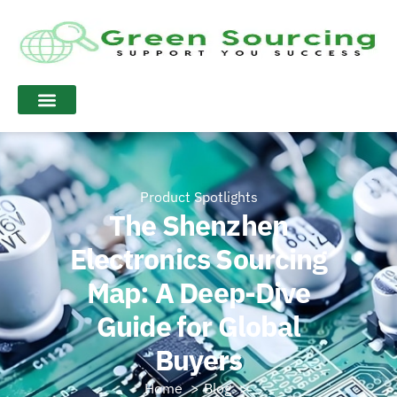
Product Spotlights
The Shenzhen
Electronics Sourcing
Map: A Deep-Dive
Guide for Global
Buyers
Home
Blog