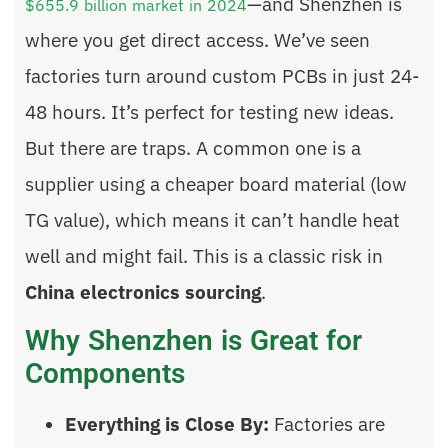
—and Shenzhen is
$655.9 billion market in 2024
where you get direct access. We’ve seen
factories turn around custom PCBs in just 24-
48 hours. It’s perfect for testing new ideas.
But there are traps. A common one is a
supplier using a cheaper board material (low
TG value), which means it can’t handle heat
well and might fail. This is a classic risk in
China electronics sourcing
.
Why Shenzhen is Great for
Components
Everything is Close By:
Factories are