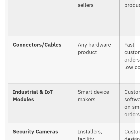
sellers
produc
Connectors/Cables
Any hardware
Fast
product
custo
orders
low co
Industrial & IoT
Smart device
Custo
Modules
makers
softw
on sm
orders
Security Cameras
Installers,
Custo
facility
design