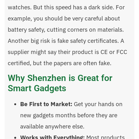
watches. But this speed has a dark side. For
example, you should be very careful about
battery safety, cutting corners on materials.
Another big risk is fake safety certificates. A
supplier might say their product is CE or FCC
certified, but the papers are often fake.
Why Shenzhen is Great for
Smart Gadgets
Be First to Market:
Get your hands on
new gadgets months before they are
available anywhere else.
Works with Everything:
Most products